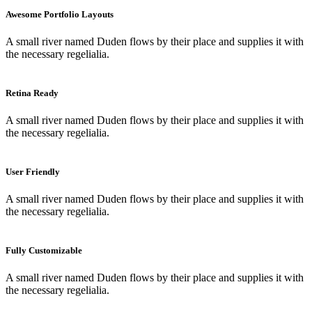
Awesome Portfolio Layouts
A small river named Duden flows by their place and supplies it with
the necessary regelialia.
Retina Ready
A small river named Duden flows by their place and supplies it with
the necessary regelialia.
User Friendly
A small river named Duden flows by their place and supplies it with
the necessary regelialia.
Fully Customizable
A small river named Duden flows by their place and supplies it with
the necessary regelialia.