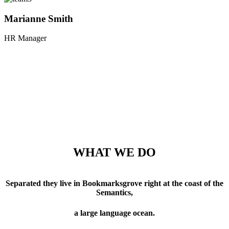
Marianne Smith
HR Manager
WHAT WE DO
Separated they live in Bookmarksgrove right at the coast of the
Semantics,
a large language ocean.