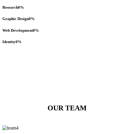
Research
0
%
Graphic Design
0
%
Web Development
0
%
Identity
0
%
OUR TEAM