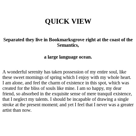
QUICK VIEW
Separated they live in Bookmarksgrove right at the coast of the
Semantics,
a large language ocean.
A wonderful serenity has taken possession of my entire soul, like
these sweet mornings of spring which I enjoy with my whole heart.
I am alone, and feel the charm of existence in this spot, which was
created for the bliss of souls like mine. I am so happy, my dear
friend, so absorbed in the exquisite sense of mere tranquil existence,
that I neglect my talents. I should be incapable of drawing a single
stroke at the present moment; and yet I feel that I never was a greater
artist than now.