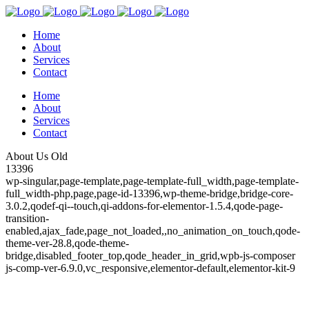
Home
About
Services
Contact
Home
About
Services
Contact
About Us Old
13396
wp-singular,page-template,page-template-full_width,page-template-
full_width-php,page,page-id-13396,wp-theme-bridge,bridge-core-
3.0.2,qodef-qi--touch,qi-addons-for-elementor-1.5.4,qode-page-
transition-
enabled,ajax_fade,page_not_loaded,,no_animation_on_touch,qode-
theme-ver-28.8,qode-theme-
bridge,disabled_footer_top,qode_header_in_grid,wpb-js-composer
js-comp-ver-6.9.0,vc_responsive,elementor-default,elementor-kit-9