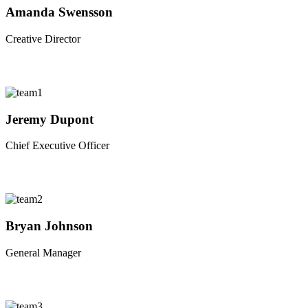
Amanda Swensson
Creative Director
Jeremy Dupont
Chief Executive Officer
Bryan Johnson
General Manager