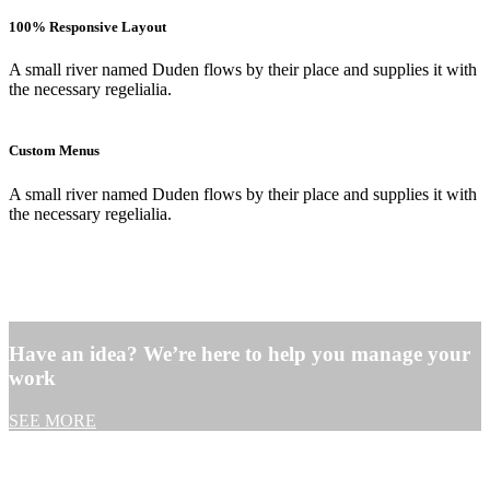
100% Responsive Layout
A small river named Duden flows by their place and supplies it with
the necessary regelialia.
Custom Menus
A small river named Duden flows by their place and supplies it with
the necessary regelialia.
Have an idea? We’re here to help you manage your
work
SEE MORE