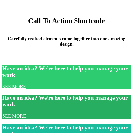
Call To Action Shortcode
Carefully crafted elements come together into one amazing
design.
Have an idea? We’re here to help you manage your
work
SEE MORE
Have an idea? We’re here to help you manage your
work
SEE MORE
Have an idea? We’re here to help you manage your