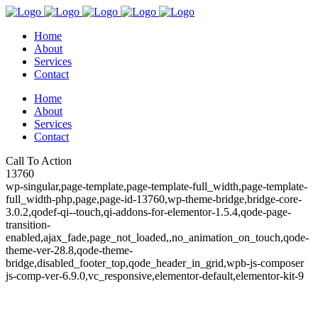
Home
About
Services
Contact
Home
About
Services
Contact
Call To Action
13760
wp-singular,page-template,page-template-full_width,page-template-
full_width-php,page,page-id-13760,wp-theme-bridge,bridge-core-
3.0.2,qodef-qi--touch,qi-addons-for-elementor-1.5.4,qode-page-
transition-
enabled,ajax_fade,page_not_loaded,,no_animation_on_touch,qode-
theme-ver-28.8,qode-theme-
bridge,disabled_footer_top,qode_header_in_grid,wpb-js-composer
js-comp-ver-6.9.0,vc_responsive,elementor-default,elementor-kit-9