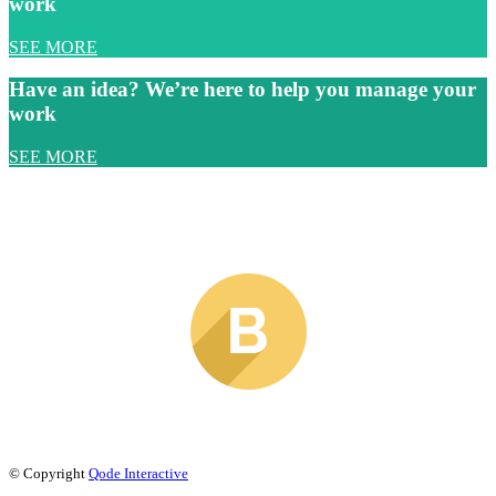
work
SEE MORE
Have an idea? We’re here to help you manage your
work
SEE MORE
© Copyright
Qode Interactive