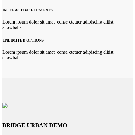
INTERACTIVE ELEMENTS
Lorem ipsum dolor sit amet, conse ctetuer adipiscing elitist
snowballs.
UNLIMITED OPTIONS
Lorem ipsum dolor sit amet, conse ctetuer adipiscing elitist
snowballs.
BRIDGE URBAN DEMO