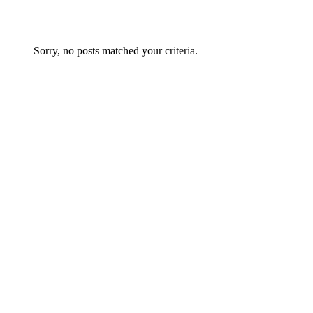
Sorry, no posts matched your criteria.