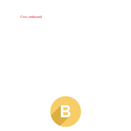
Croc-embossed
leather constructs this modern Rag & Bone bag.
A top strap pierces through the front flap.