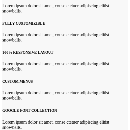
Lorem ipsum dolor sit amet, conse ctetuer adipiscing elitist
snowballs.
FULLY CUSTOMIZIBLE
Lorem ipsum dolor sit amet, conse ctetuer adipiscing elitist
snowballs.
100% RESPONSIVE LAYOUT
Lorem ipsum dolor sit amet, conse ctetuer adipiscing elitist
snowballs.
CUSTOM MENUS
Lorem ipsum dolor sit amet, conse ctetuer adipiscing elitist
snowballs.
GOOGLE FONT COLLECTION
Lorem ipsum dolor sit amet, conse ctetuer adipiscing elitist
snowballs.