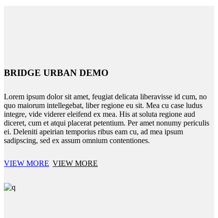
BRIDGE URBAN DEMO
Lorem ipsum dolor sit amet, feugiat delicata liberavisse id cum, no
quo maiorum intellegebat, liber regione eu sit. Mea cu case ludus
integre, vide viderer eleifend ex mea. His at soluta regione aud
diceret, cum et atqui placerat petentium. Per amet nonumy periculis
ei. Deleniti apeirian temporius ribus eam cu, ad mea ipsum
sadipscing, sed ex assum omnium contentiones.
VIEW MORE
VIEW MORE