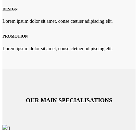
DESIGN
Lorem ipsum dolor sit amet, conse ctetuer adipiscing elit.
PROMOTION
Lorem ipsum dolor sit amet, conse ctetuer adipiscing elit.
OUR MAIN SPECIALISATIONS