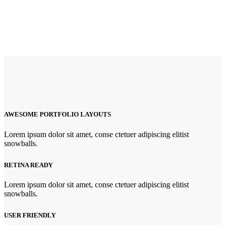
AWESOME PORTFOLIO LAYOUTS
Lorem ipsum dolor sit amet, conse ctetuer adipiscing elitist
snowballs.
RETINA READY
Lorem ipsum dolor sit amet, conse ctetuer adipiscing elitist
snowballs.
USER FRIENDLY