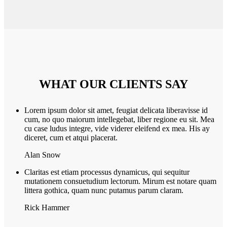
WHAT OUR CLIENTS SAY
Lorem ipsum dolor sit amet, feugiat delicata liberavisse id
cum, no quo maiorum intellegebat, liber regione eu sit. Mea
cu case ludus integre, vide viderer eleifend ex mea. His ay
diceret, cum et atqui placerat.
Alan Snow
Claritas est etiam processus dynamicus, qui sequitur
mutationem consuetudium lectorum. Mirum est notare quam
littera gothica, quam nunc putamus parum claram.
Rick Hammer