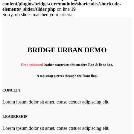
content/plugins/bridge-core/modules/shortcodes/shortcode-
elements/_slider/slider.php
on line
19
Sorry, no slides matched your criteria.
BRIDGE URBAN DEMO
Croc-embossed
leather constructs this modern Rag & Bone bag.
A top strap pierces through the front flap.
CONCEPT
Lorem ipsum dolor sit amet, conse ctetuer adipiscing elit.
LEADERSHIP
Lorem ipsum dolor sit amet, conse ctetuer adipiscing elit.