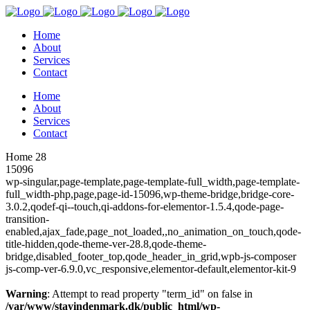
Home
About
Services
Contact
Home
About
Services
Contact
Home 28
15096
wp-singular,page-template,page-template-full_width,page-template-
full_width-php,page,page-id-15096,wp-theme-bridge,bridge-core-
3.0.2,qodef-qi--touch,qi-addons-for-elementor-1.5.4,qode-page-
transition-
enabled,ajax_fade,page_not_loaded,,no_animation_on_touch,qode-
title-hidden,qode-theme-ver-28.8,qode-theme-
bridge,disabled_footer_top,qode_header_in_grid,wpb-js-composer
js-comp-ver-6.9.0,vc_responsive,elementor-default,elementor-kit-9
Warning
: Attempt to read property "term_id" on false in
/var/www/stayindenmark.dk/public_html/wp-