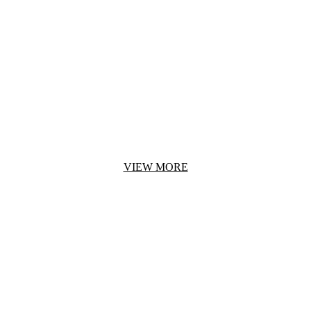
BRIDGE URBAN DEMO
Croc-embossed leather constructs this modern Rag & Bone bag.
A top strap pierces through the front flap.
VIEW MORE