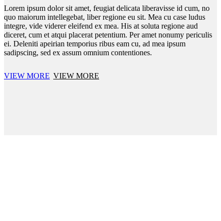
Lorem ipsum dolor sit amet, feugiat delicata liberavisse id cum, no
quo maiorum intellegebat, liber regione eu sit. Mea cu case ludus
integre, vide viderer eleifend ex mea. His at soluta regione aud
diceret, cum et atqui placerat petentium. Per amet nonumy periculis
ei. Deleniti apeirian temporius ribus eam cu, ad mea ipsum
sadipscing, sed ex assum omnium contentiones.
VIEW MORE
VIEW MORE
BRIDGE URBAN DEMO
Croc-embossed leather constructs this modern.