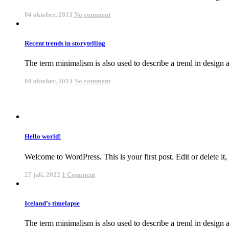
04 oktober, 2013
No comment
Recent trends in storytelling
The term minimalism is also used to describe a trend in design an
04 oktober, 2013
No comment
Hello world!
Welcome to WordPress. This is your first post. Edit or delete it, t
27 juli, 2022
1 Comment
Iceland’s timelapse
The term minimalism is also used to describe a trend in design an