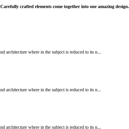
Carefully crafted elements come together into one amazing design.
d architecture where in the subject is reduced to its n...
d architecture where in the subject is reduced to its n...
d architecture where in the subject is reduced to its n...