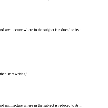
d architecture where in the subject is reduced to its n...
hen start writing!...
d architecture where in the subject is reduced to its n...