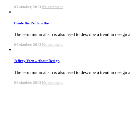
03 oktober, 2013
No comment
Inside the Protein Bar
The term minimalism is also used to describe a trend in design an
04 oktober, 2013
No comment
Jeffrey Veen – About Design
The term minimalism is also used to describe a trend in design an
04 oktober, 2013
No comment