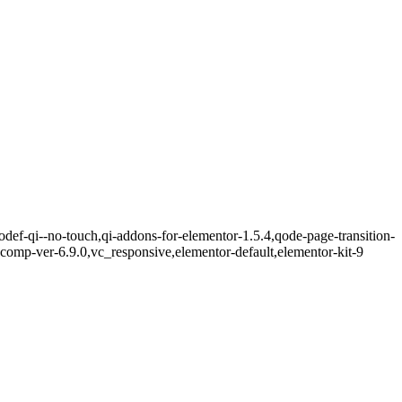
def-qi--no-touch,qi-addons-for-elementor-1.5.4,qode-page-transition-
omp-ver-6.9.0,vc_responsive,elementor-default,elementor-kit-9