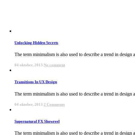
Unlocking Hidden Secrets
The term minimalism is also used to describe a trend in design an
04 oktober, 2013
No comment
Transitions In UX Design
The term minimalism is also used to describe a trend in design an
04 oktober, 2013
2 Comments
Supernatural FX Showreel
The term minimalism is also used to describe a trend in design an