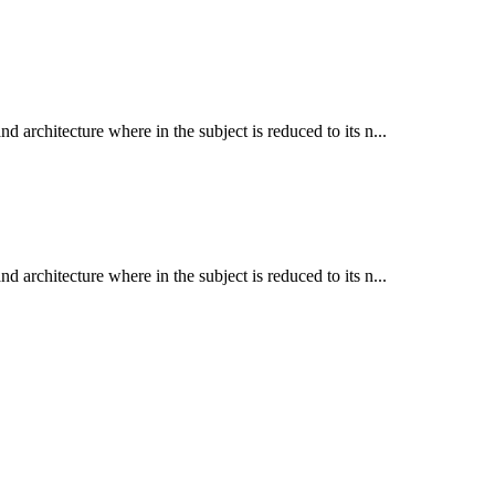
d architecture where in the subject is reduced to its n...
d architecture where in the subject is reduced to its n...