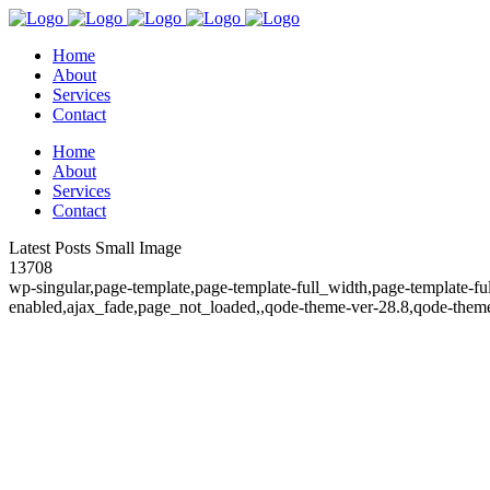
Home
About
Services
Contact
Home
About
Services
Contact
Latest Posts Small Image
13708
wp-singular,page-template,page-template-full_width,page-template-fu
enabled,ajax_fade,page_not_loaded,,qode-theme-ver-28.8,qode-theme-