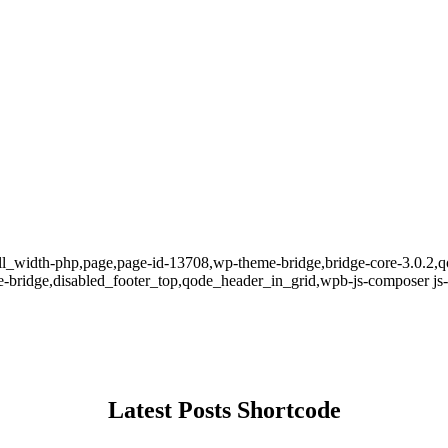
ll_width-php,page,page-id-13708,wp-theme-bridge,bridge-core-3.0.2,qo
bridge,disabled_footer_top,qode_header_in_grid,wpb-js-composer js-c
Latest Posts Shortcode