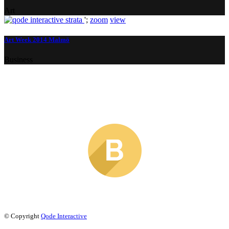
Art
';
zoom
view
Art Week 2014 Malmö
Business
© Copyright
Qode Interactive