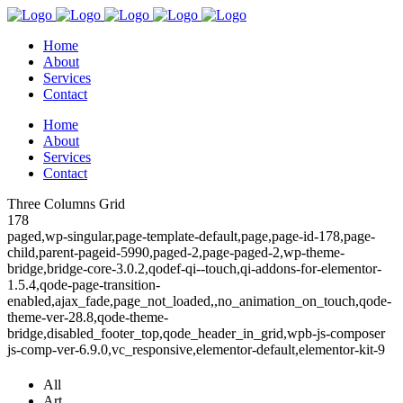
Home
About
Services
Contact
Home
About
Services
Contact
Three Columns Grid
178
paged,wp-singular,page-template-default,page,page-id-178,page-
child,parent-pageid-5990,paged-2,page-paged-2,wp-theme-
bridge,bridge-core-3.0.2,qodef-qi--touch,qi-addons-for-elementor-
1.5.4,qode-page-transition-
enabled,ajax_fade,page_not_loaded,,no_animation_on_touch,qode-
theme-ver-28.8,qode-theme-
bridge,disabled_footer_top,qode_header_in_grid,wpb-js-composer
js-comp-ver-6.9.0,vc_responsive,elementor-default,elementor-kit-9
All
Art