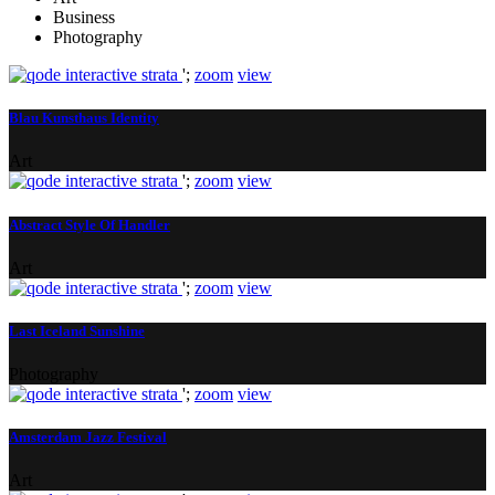
Business
Photography
';
zoom
view
Blau Kunsthaus Identity
Art
';
zoom
view
Abstract Style Of Handler
Art
';
zoom
view
Last Iceland Sunshine
Photography
';
zoom
view
Amsterdam Jazz Festival
Art