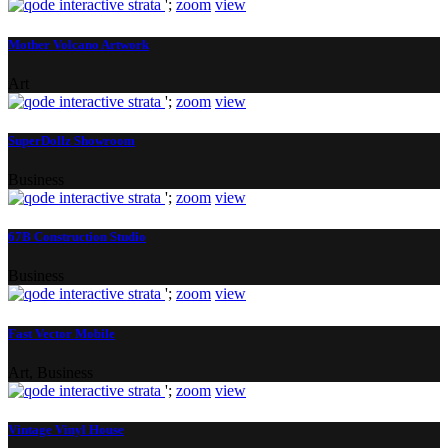
';
zoom
view
Mother Volcano Artwork
Art
';
zoom
view
SuperDollz Showroom
Business
';
zoom
view
67B Construction Studio
Business
';
zoom
view
Fast Vector Mobile
Art, Business
';
zoom
view
Vintage Vinyl House