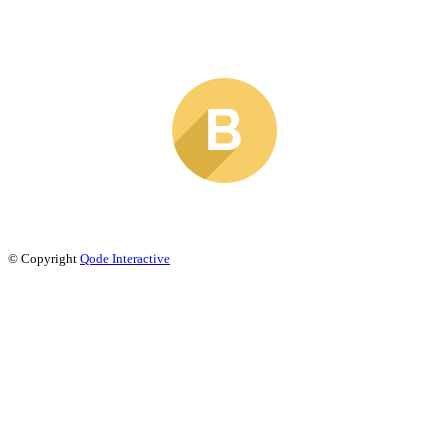
© Copyright
Qode Interactive