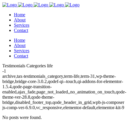
Home
About
Services
Contact
Home
About
Services
Contact
Testimonials Categories life
-1
archive,tax-testimonials_category,term-life,term-31,wp-theme-
bridge,bridge-core-3.0.2,qodef-qi--touch,qi-addons-for-elementor-
1.5.4,qode-page-transition-
enabled,ajax_fade,page_not_loaded,,no_animation_on_touch,qode-
theme-ver-28.8,qode-theme-
bridge,disabled_footer_top,qode_header_in_grid,wpb-js-composer
js-comp-ver-6.9.0,vc_responsive,elementor-default,elementor-kit-9
No posts were found.