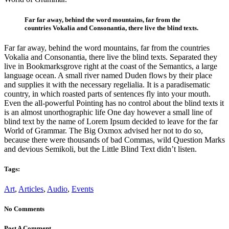
Far far away, behind the word mountains, far from the
countries Vokalia and Consonantia, there live the blind texts.
Far far away, behind the word mountains, far from the countries
Vokalia and Consonantia, there live the blind texts. Separated they
live in Bookmarksgrove right at the coast of the Semantics, a large
language ocean. A small river named Duden flows by their place
and supplies it with the necessary regelialia. It is a paradisematic
country, in which roasted parts of sentences fly into your mouth.
Even the all-powerful Pointing has no control about the blind texts it
is an almost unorthographic life One day however a small line of
blind text by the name of Lorem Ipsum decided to leave for the far
World of Grammar. The Big Oxmox advised her not to do so,
because there were thousands of bad Commas, wild Question Marks
and devious Semikoli, but the Little Blind Text didn’t listen.
Tags:
Art
,
Articles
,
Audio
,
Events
No Comments
Post A Comment