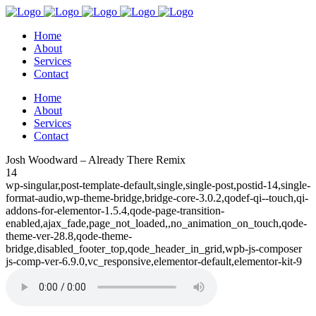
Home
About
Services
Contact
Home
About
Services
Contact
Josh Woodward – Already There Remix
14
wp-singular,post-template-default,single,single-post,postid-14,single-
format-audio,wp-theme-bridge,bridge-core-3.0.2,qodef-qi--touch,qi-
addons-for-elementor-1.5.4,qode-page-transition-
enabled,ajax_fade,page_not_loaded,,no_animation_on_touch,qode-
theme-ver-28.8,qode-theme-
bridge,disabled_footer_top,qode_header_in_grid,wpb-js-composer
js-comp-ver-6.9.0,vc_responsive,elementor-default,elementor-kit-9