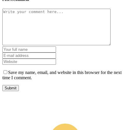
Save my name, email, and website in this browser for the next
time I comment.