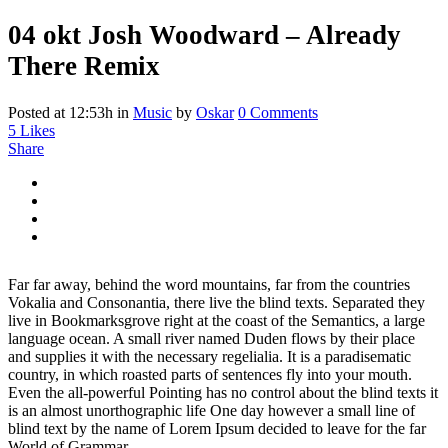
04 okt
Josh Woodward – Already
There Remix
Posted at 12:53h
in
Music
by
Oskar
0 Comments
5
Likes
Share
Far far away, behind the word mountains, far from the countries
Vokalia and Consonantia, there live the blind texts. Separated they
live in Bookmarksgrove right at the coast of the Semantics, a large
language ocean. A small river named Duden flows by their place
and supplies it with the necessary regelialia. It is a paradisematic
country, in which roasted parts of sentences fly into your mouth.
Even the all-powerful Pointing has no control about the blind texts it
is an almost unorthographic life One day however a small line of
blind text by the name of Lorem Ipsum decided to leave for the far
World of Grammar.