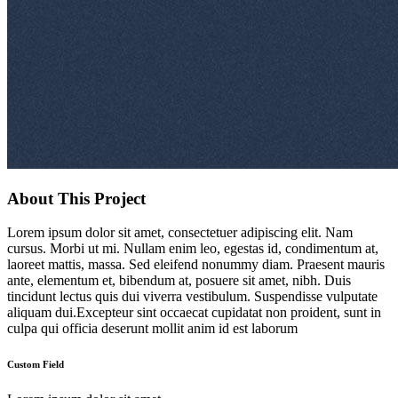
About This Project
Lorem ipsum dolor sit amet, consectetuer adipiscing elit. Nam
cursus. Morbi ut mi. Nullam enim leo, egestas id, condimentum at,
laoreet mattis, massa. Sed eleifend nonummy diam. Praesent mauris
ante, elementum et, bibendum at, posuere sit amet, nibh. Duis
tincidunt lectus quis dui viverra vestibulum. Suspendisse vulputate
aliquam dui.Excepteur sint occaecat cupidatat non proident, sunt in
culpa qui officia deserunt mollit anim id est laborum
Custom Field