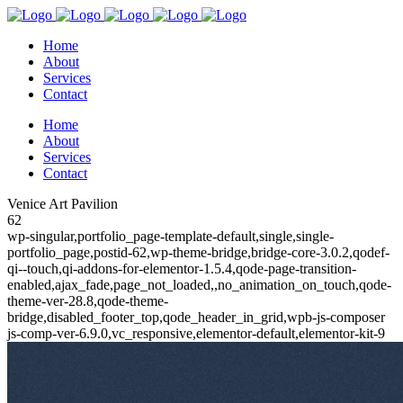
Home
About
Services
Contact
Home
About
Services
Contact
Venice Art Pavilion
62
wp-singular,portfolio_page-template-default,single,single-
portfolio_page,postid-62,wp-theme-bridge,bridge-core-3.0.2,qodef-
qi--touch,qi-addons-for-elementor-1.5.4,qode-page-transition-
enabled,ajax_fade,page_not_loaded,,no_animation_on_touch,qode-
theme-ver-28.8,qode-theme-
bridge,disabled_footer_top,qode_header_in_grid,wpb-js-composer
js-comp-ver-6.9.0,vc_responsive,elementor-default,elementor-kit-9