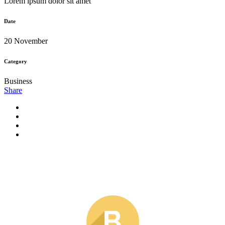
Lorem ipsum dolor sit amet
Date
20 November
Category
Business
Share