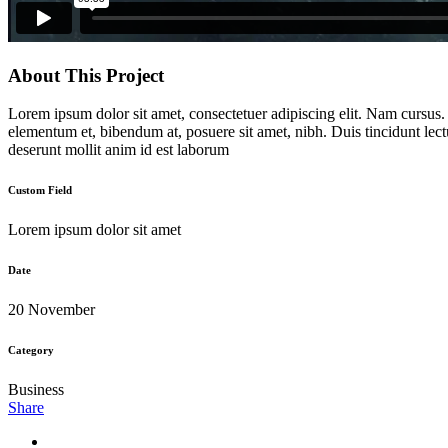
About This Project
Lorem ipsum dolor sit amet, consectetuer adipiscing elit. Nam cursus
elementum et, bibendum at, posuere sit amet, nibh. Duis tincidunt lect
deserunt mollit anim id est laborum
Custom Field
Lorem ipsum dolor sit amet
Date
20 November
Category
Business
Share