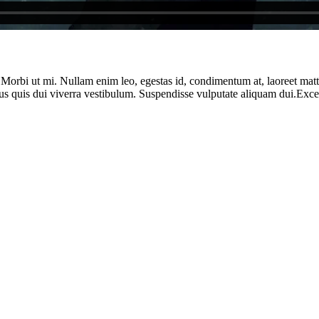
. Morbi ut mi. Nullam enim leo, egestas id, condimentum at, laoreet ma
us quis dui viverra vestibulum. Suspendisse vulputate aliquam dui.Except