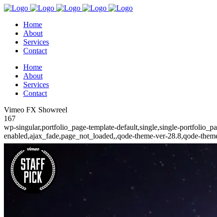
Home
About
Services
Contact
Home
About
Services
Contact
Vimeo FX Showreel
167
wp-singular,portfolio_page-template-default,single,single-portfolio_
enabled,ajax_fade,page_not_loaded,,qode-theme-ver-28.8,qode-theme-