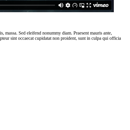
ttis, massa. Sed eleifend nonummy diam. Praesent mauris ante,
eur sint occaecat cupidatat non proident, sunt in culpa qui officia