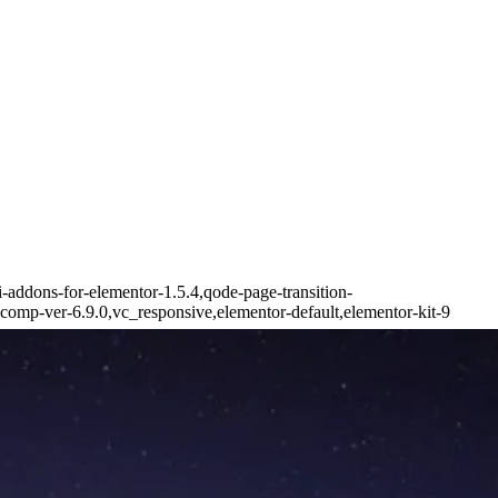
i-addons-for-elementor-1.5.4,qode-page-transition-
omp-ver-6.9.0,vc_responsive,elementor-default,elementor-kit-9