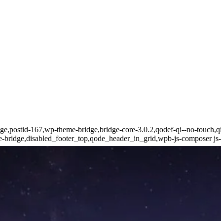
page,postid-167,wp-theme-bridge,bridge-core-3.0.2,qodef-qi--no-touch,q
bridge,disabled_footer_top,qode_header_in_grid,wpb-js-composer js-c