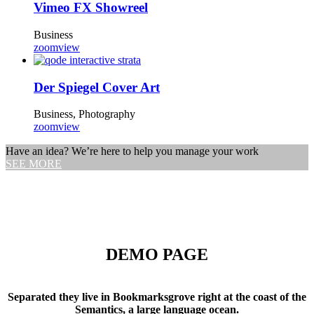
Vimeo FX Showreel
Business
zoom
view
Der Spiegel Cover Art
Business, Photography
zoom
view
Have an idea? We’re here to help you manage your work
SEE MORE
DEMO PAGE
Separated they live in Bookmarksgrove right at the coast of the
Semantics, a large language ocean.