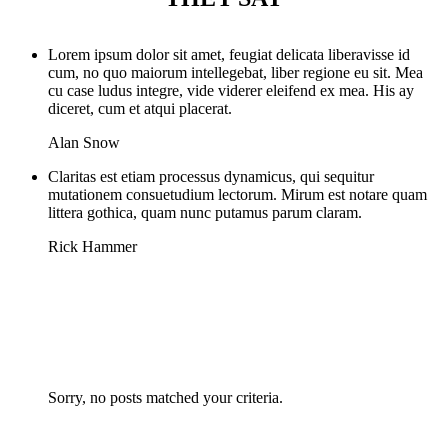
Lorem ipsum dolor sit amet, feugiat delicata liberavisse id
cum, no quo maiorum intellegebat, liber regione eu sit. Mea
cu case ludus integre, vide viderer eleifend ex mea. His ay
diceret, cum et atqui placerat.
Alan Snow
Claritas est etiam processus dynamicus, qui sequitur
mutationem consuetudium lectorum. Mirum est notare quam
littera gothica, quam nunc putamus parum claram.
Rick Hammer
Sorry, no posts matched your criteria.