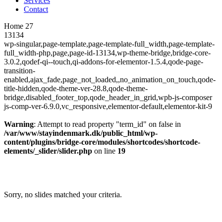
Services
Contact
Home 27
13134
wp-singular,page-template,page-template-full_width,page-template-
full_width-php,page,page-id-13134,wp-theme-bridge,bridge-core-
3.0.2,qodef-qi--touch,qi-addons-for-elementor-1.5.4,qode-page-
transition-
enabled,ajax_fade,page_not_loaded,,no_animation_on_touch,qode-
title-hidden,qode-theme-ver-28.8,qode-theme-
bridge,disabled_footer_top,qode_header_in_grid,wpb-js-composer
js-comp-ver-6.9.0,vc_responsive,elementor-default,elementor-kit-9
Warning
: Attempt to read property "term_id" on false in
/var/www/stayindenmark.dk/public_html/wp-
content/plugins/bridge-core/modules/shortcodes/shortcode-
elements/_slider/slider.php
on line
19
Sorry, no slides matched your criteria.