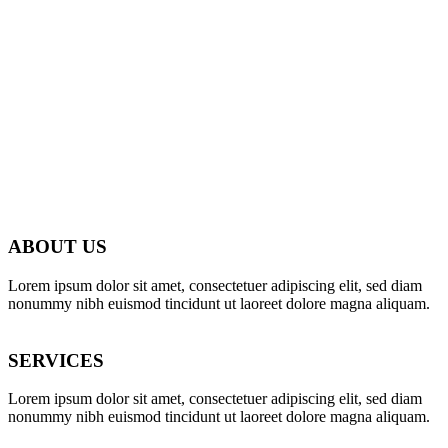
ABOUT US
Lorem ipsum dolor sit amet, consectetuer adipiscing elit, sed diam
nonummy nibh euismod tincidunt ut laoreet dolore magna aliquam.
SERVICES
Lorem ipsum dolor sit amet, consectetuer adipiscing elit, sed diam
nonummy nibh euismod tincidunt ut laoreet dolore magna aliquam.