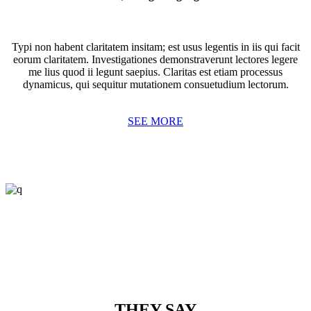
Typi non habent claritatem insitam; est usus legentis in iis qui facit
eorum claritatem. Investigationes demonstraverunt lectores legere
me lius quod ii legunt saepius. Claritas est etiam processus
dynamicus, qui sequitur mutationem consuetudium lectorum.
SEE MORE
THEY SAY