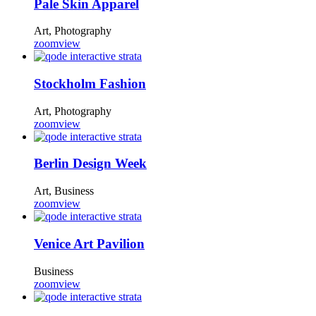
Pale Skin Apparel
Art, Photography
zoom
view
Stockholm Fashion
Art, Photography
zoom
view
Berlin Design Week
Art, Business
zoom
view
Venice Art Pavilion
Business
zoom
view