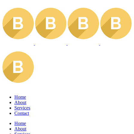
Home
About
Services
Contact
Home
About