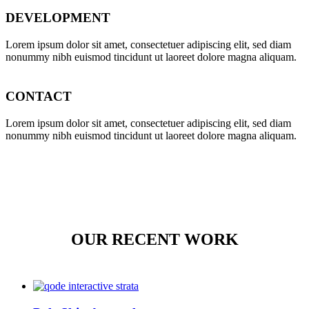
DEVELOPMENT
Lorem ipsum dolor sit amet, consectetuer adipiscing elit, sed diam
nonummy nibh euismod tincidunt ut laoreet dolore magna aliquam.
CONTACT
Lorem ipsum dolor sit amet, consectetuer adipiscing elit, sed diam
nonummy nibh euismod tincidunt ut laoreet dolore magna aliquam.
OUR RECENT WORK